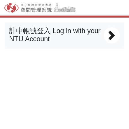
計中帳號登入 Log in with your
NTU Account